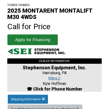
TOWER CRANES
2025 MONTARENT MONTALIFT
M30 4WDS
Call for Price
Apply for Financing
DEALER INFORMATION:
Stephenson Equipment, Inc.
Harrisburg, PA
https://
Kyle Hoffman
☎ Click for Phone Number
Shipping Information