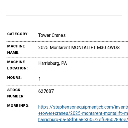
CATEGORY:
Tower Cranes
MACHINE
2025 Montarent MONTALIFT M30 4WDS
NAME:
MACHINE
Harrisburg, PA
LOCATION:
HOURS:
1
STOCK
627687
NUMBER:
MORE INFO:
https://stephensonequipmentjcb.com/invent
+tower+cranes/2025-montarent-montalift+
harrisburg-pa-68fb6a8e33572ef6960789ee