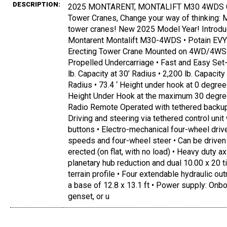
DESCRIPTION:
2025 MONTARENT, MONTALIFT M30 4WDS C
Tower Cranes, Change your way of thinking:
tower cranes! New 2025 Model Year! Introdu
Montarent Montalift M30-4WDS • Potain EVY
Erecting Tower Crane Mounted on 4WD/4WS 
Propelled Undercarriage • Fast and Easy Set-
lb. Capacity at 30’ Radius • 2,200 lb. Capacity 
Radius • 73.4 ‘ Height under hook at 0 degree
Height Under Hook at the maximum 30 degree
Radio Remote Operated with tethered backup 
Driving and steering via tethered control unit
buttons • Electro-mechanical four-wheel driv
speeds and four-wheel steer • Can be driven 
erected (on flat, with no load) • Heavy duty a
planetary hub reduction and dual 10.00 x 20 t
terrain profile • Four extendable hydraulic out
a base of 12.8 x 13.1 ft • Power supply: Onb
genset, or u