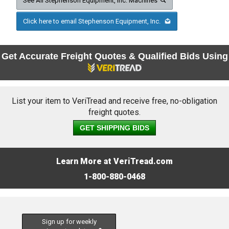
See All Stephenson Equipment, Inc. Machines
Click here to email Stephenson Equipment, Inc.
Get Accurate Freight Quotes & Qualified Bids Using
List your item to VeriTread and receive free, no-obligation
freight quotes.
GET SHIPPING BIDS
Learn More at VeriTread.com
1-800-880-0468
Sign up for weekly