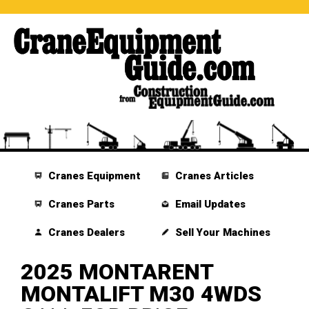
Cranes Equipment
Cranes Articles
Cranes Parts
Email Updates
Cranes Dealers
Sell Your Machines
2025 MONTARENT
MONTALIFT M30 4WDS