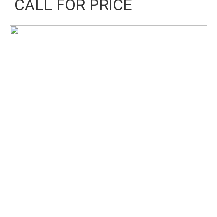
CALL FOR PRICE