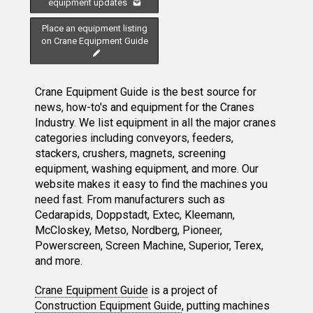
equipment updates
Place an equipment listing
on Crane Equipment Guide
Crane Equipment Guide is the best source for
news, how-to's and equipment for the Cranes
Industry. We list equipment in all the major cranes
categories including conveyors, feeders,
stackers, crushers, magnets, screening
equipment, washing equipment, and more. Our
website makes it easy to find the machines you
need fast. From manufacturers such as
Cedarapids, Doppstadt, Extec, Kleemann,
McCloskey, Metso, Nordberg, Pioneer,
Powerscreen, Screen Machine, Superior, Terex,
and more.
Crane Equipment Guide
is a project of
Construction Equipment Guide
, putting machines