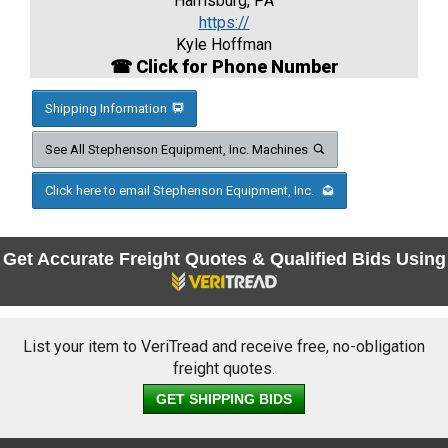
Harrisburg, PA
https://
Kyle Hoffman
☎ Click for Phone Number
Shipping Information
See All Stephenson Equipment, Inc. Machines
Click here to email Stephenson Equipment, Inc.
Get Accurate Freight Quotes & Qualified Bids Using
List your item to VeriTread and receive free, no-obligation
freight quotes.
GET SHIPPING BIDS