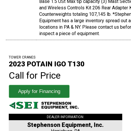
Base 1.5 USt Max tip capacity (3) Mast Sect
and Wireless Controls Kit 206 Rear Adapter K
Counterweights totaling 107,145 lb. *Stephe
Equipment has a large inventory spread out 
locations in PA & NY. Please contact us befo
inspect a piece of equipment.
TOWER CRANES
2023 POTAIN IGO T130
Call for Price
Apply for Financing
DEALER INFORMATION:
Stephenson Equipment, Inc.