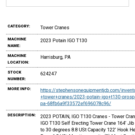
CATEGORY:
Tower Cranes
MACHINE
2023 Potain IGO T130
NAME:
MACHINE
Harrisburg, PA
LOCATION:
STOCK
624247
NUMBER:
MORE INFO:
https://stephensonequipmentjcb.com/invent
+tower+cranes/2023-potain-igo+t130-prosp
pa-68fb6a9f33572ef696078c96/
DESCRIPTION:
2023 POTAIN, IGO T130 Cranes - Tower Cran
IGO T130 Self Erecting Tower Crane 164’ Jib 
to 30 degrees 8.8 USt Capacity 122’ Hook He