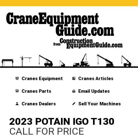
Cranes Equipment
Cranes Articles
Cranes Parts
Email Updates
Cranes Dealers
Sell Your Machines
2023 POTAIN IGO T130
CALL FOR PRICE