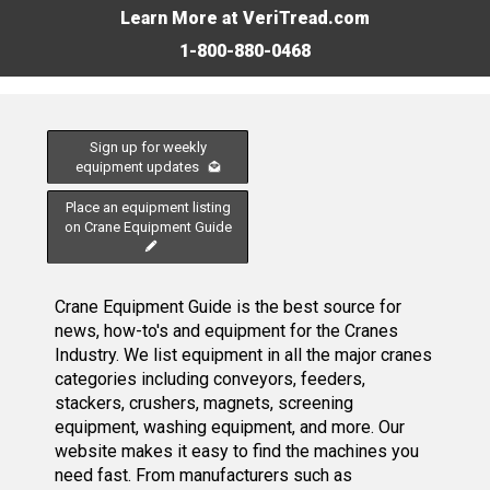
Learn More at VeriTread.com
1-800-880-0468
Sign up for weekly
equipment updates
Place an equipment listing
on Crane Equipment Guide
Crane Equipment Guide is the best source for
news, how-to's and equipment for the Cranes
Industry. We list equipment in all the major cranes
categories including conveyors, feeders,
stackers, crushers, magnets, screening
equipment, washing equipment, and more. Our
website makes it easy to find the machines you
need fast. From manufacturers such as