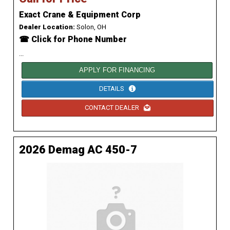
Exact Crane & Equipment Corp
Dealer Location:
Solon, OH
☎ Click for Phone Number
...
APPLY FOR FINANCING
DETAILS
CONTACT DEALER
2026 Demag AC 450-7