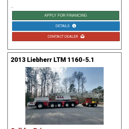
...
APPLY FOR FINANCING
DETAILS
CONTACT DEALER
2013 Liebherr LTM 1160-5.1