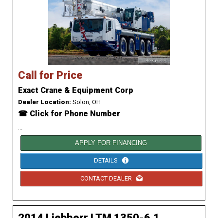
Call for Price
Exact Crane & Equipment Corp
Dealer Location:
Solon, OH
☎ Click for Phone Number
...
APPLY FOR FINANCING
DETAILS
CONTACT DEALER
2014 Liebherr LTM 1350-6.1