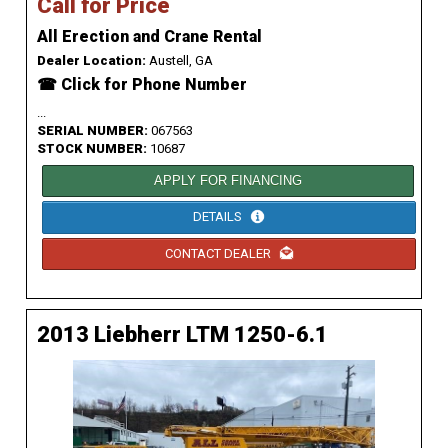
Call for Price
All Erection and Crane Rental
Dealer Location:
Austell, GA
☎ Click for Phone Number
...
SERIAL NUMBER:
067563
STOCK NUMBER:
10687
APPLY FOR FINANCING
DETAILS
CONTACT DEALER
2013 Liebherr LTM 1250-6.1