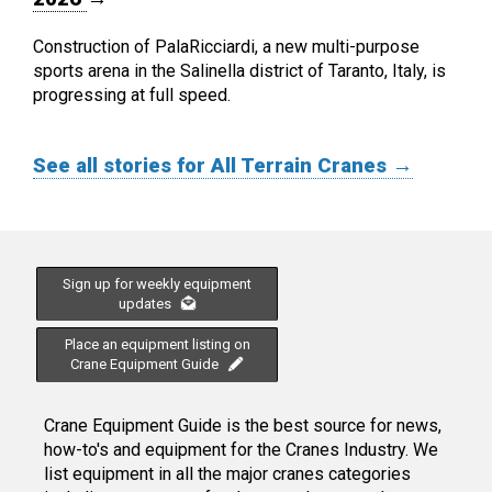
Construction of PalaRicciardi, a new multi-purpose
sports arena in the Salinella district of Taranto, Italy, is
progressing at full speed.
See all stories for All Terrain Cranes →
Sign up for weekly equipment
updates
Place an equipment listing on
Crane Equipment Guide
Crane Equipment Guide is the best source for news,
how-to's and equipment for the Cranes Industry. We
list equipment in all the major cranes categories