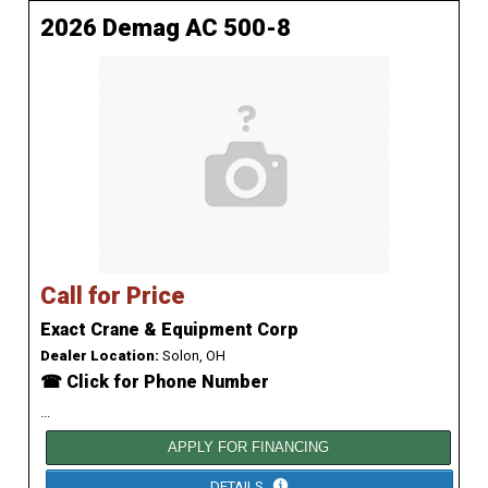
2026 Demag AC 500-8
Call for Price
Exact Crane & Equipment Corp
Dealer Location:
Solon, OH
☎ Click for Phone Number
...
APPLY FOR FINANCING
DETAILS