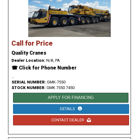
Call for Price
Quality Cranes
Dealer Location:
N/A, PA
☎ Click for Phone Number
...
SERIAL NUMBER:
GMK-7550
STOCK NUMBER:
GMK 7550 7450
APPLY FOR FINANCING
DETAILS
CONTACT DEALER