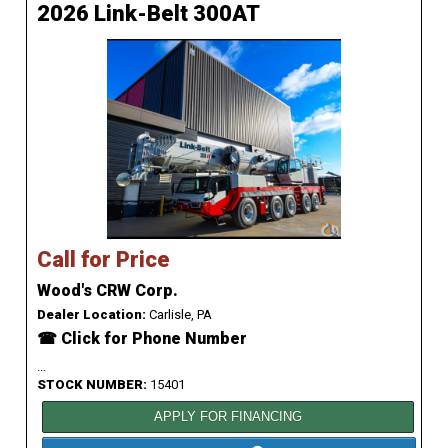
2026 Link-Belt 300AT
Call for Price
Wood's CRW Corp.
Dealer Location:
Carlisle, PA
☎ Click for Phone Number
...
STOCK NUMBER:
15401
APPLY FOR FINANCING