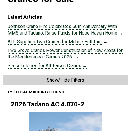
Latest Articles
Johnson Crane Hire Celebrates 50th Anniversary With
MMS and Tadano, Raise Funds for Hope Haven Home
→
ALL Supplies Two Cranes for Mobile Hull Turn
→
Two Grove Cranes Power Construction of New Arena for
the Mediterranean Games 2026
→
See all stories for All Terrain Cranes →
Show/Hide Filters
128 TOTAL MACHINES FOUND.
2026 Tadano AC 4.070-2