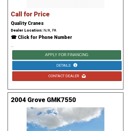
Call for Price
Quality Cranes
Dealer Location:
N/A, PA
☎ Click for Phone Number
...
APPLY FOR FINANCING
DETAILS
CONTACT DEALER
2004 Grove GMK7550