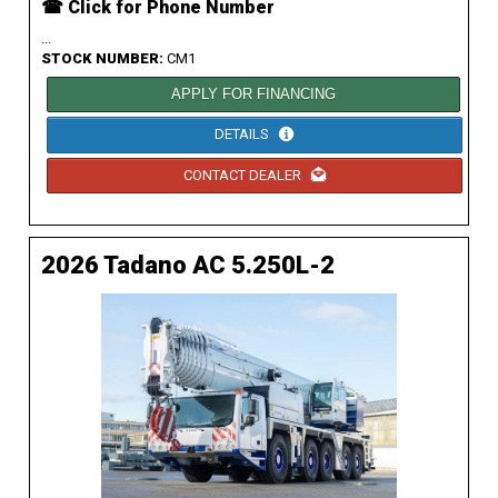
☎ Click for Phone Number
...
STOCK NUMBER:
CM1
APPLY FOR FINANCING
DETAILS
CONTACT DEALER
2026 Tadano AC 5.250L-2