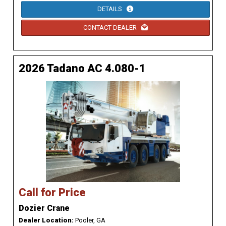
DETAILS
CONTACT DEALER
2026 Tadano AC 4.080-1
Call for Price
Dozier Crane
Dealer Location:
Pooler, GA