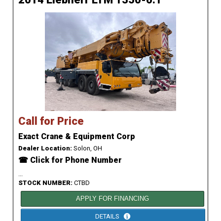
Call for Price
Exact Crane & Equipment Corp
Dealer Location:
Solon, OH
☎ Click for Phone Number
...
STOCK NUMBER:
CTBD
APPLY FOR FINANCING
DETAILS