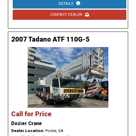
DETAILS
CONTACT DEALER
2007 Tadano ATF 110G-5
Call for Price
Dozier Crane
Dealer Location:
Pooler, GA