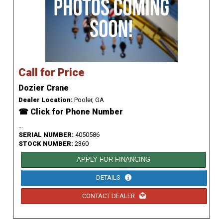
Call for Price
Dozier Crane
Dealer Location:
Pooler, GA
☎ Click for Phone Number
...
SERIAL NUMBER:
4050586
STOCK NUMBER:
2360
APPLY FOR FINANCING
DETAILS
CONTACT DEALER