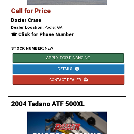
Call for Price
Dozier Crane
Dealer Location:
Pooler, GA
☎ Click for Phone Number
...
STOCK NUMBER:
NEW
APPLY FOR FINANCING
DETAILS
CONTACT DEALER
2004 Tadano ATF 500XL