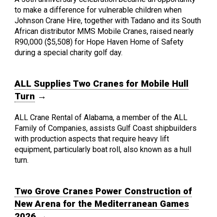
to make a difference for vulnerable children when
Johnson Crane Hire, together with Tadano and its South
African distributor MMS Mobile Cranes, raised nearly
R90,000 ($5,508) for Hope Haven Home of Safety
during a special charity golf day.
ALL Supplies Two Cranes for Mobile Hull
Turn
→
ALL Crane Rental of Alabama, a member of the ALL
Family of Companies, assists Gulf Coast shipbuilders
with production aspects that require heavy lift
equipment, particularly boat roll, also known as a hull
turn.
Two Grove Cranes Power Construction of
New Arena for the Mediterranean Games
2026
→