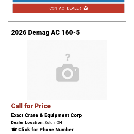
CONTACT DEALER
2026 Demag AC 160-5
Call for Price
Exact Crane & Equipment Corp
Dealer Location:
Solon, OH
☎ Click for Phone Number