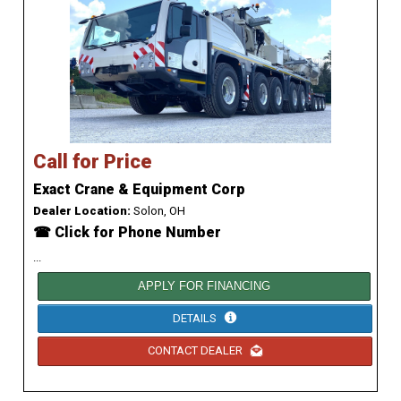
Call for Price
Exact Crane & Equipment Corp
Dealer Location:
Solon, OH
☎ Click for Phone Number
...
APPLY FOR FINANCING
DETAILS
CONTACT DEALER