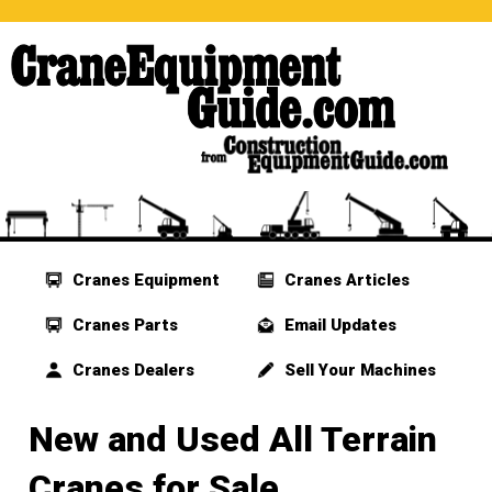
Cranes Equipment
Cranes Articles
Cranes Parts
Email Updates
Cranes Dealers
Sell Your Machines
New and Used All Terrain
Cranes for Sale