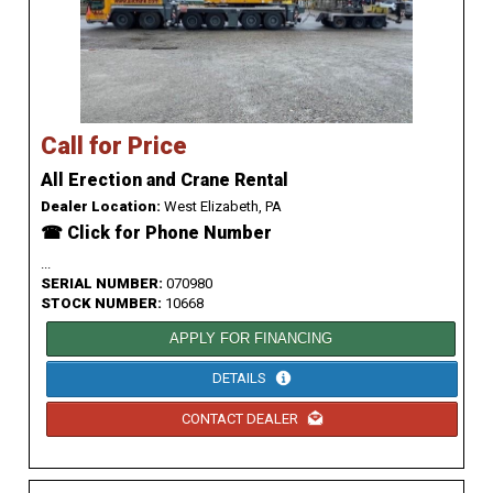
Call for Price
All Erection and Crane Rental
Dealer Location:
West Elizabeth, PA
☎ Click for Phone Number
...
SERIAL NUMBER:
070980
STOCK NUMBER:
10668
APPLY FOR FINANCING
DETAILS
CONTACT DEALER