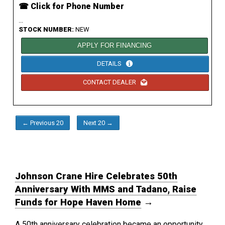
☎ Click for Phone Number
...
STOCK NUMBER:
NEW
APPLY FOR FINANCING
DETAILS
CONTACT DEALER
← Previous 20
Next 20 →
Johnson Crane Hire Celebrates 50th
Anniversary With MMS and Tadano, Raise
Funds for Hope Haven Home
→
A 50th anniversary celebration became an opportunity