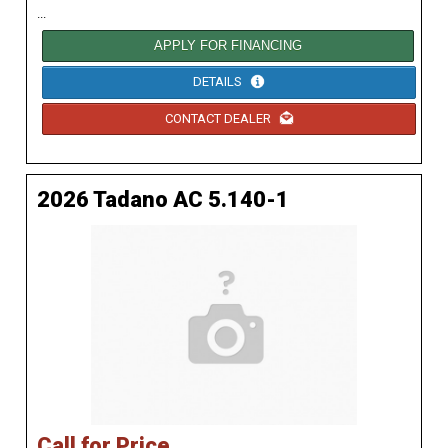
...
APPLY FOR FINANCING
DETAILS
CONTACT DEALER
2026 Tadano AC 5.140-1
Call for Price