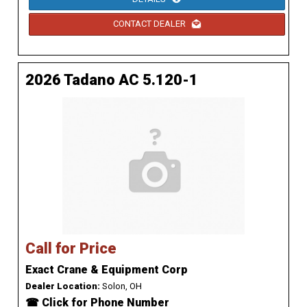
CONTACT DEALER
2026 Tadano AC 5.120-1
Call for Price
Exact Crane & Equipment Corp
Dealer Location:
Solon, OH
☎ Click for Phone Number