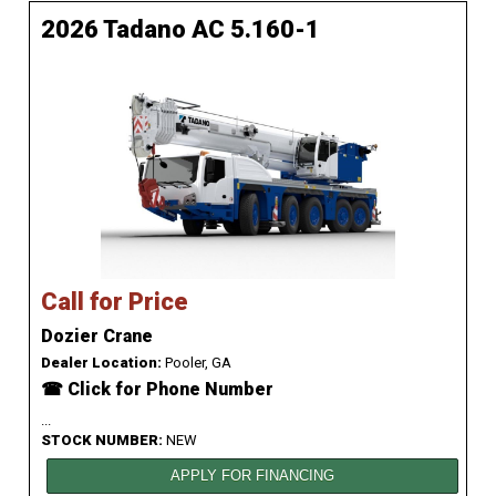
2026 Tadano AC 5.160-1
Call for Price
Dozier Crane
Dealer Location:
Pooler, GA
☎ Click for Phone Number
...
STOCK NUMBER:
NEW
APPLY FOR FINANCING