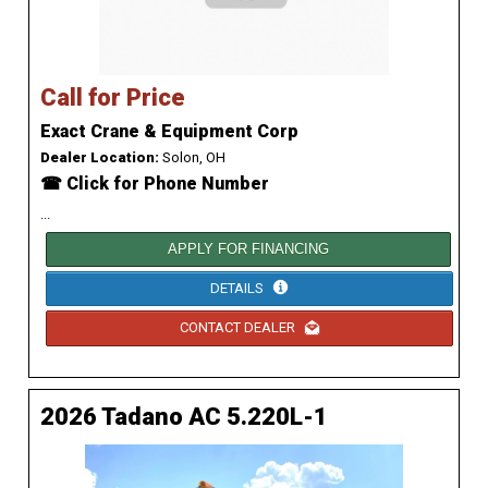
Call for Price
Exact Crane & Equipment Corp
Dealer Location:
Solon, OH
☎ Click for Phone Number
...
APPLY FOR FINANCING
DETAILS
CONTACT DEALER
2026 Tadano AC 5.220L-1