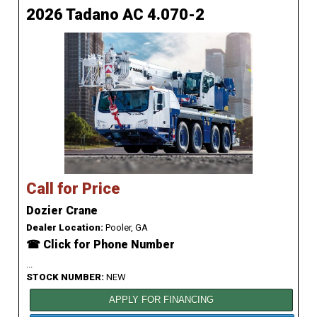
2026 Tadano AC 4.070-2
Call for Price
Dozier Crane
Dealer Location:
Pooler, GA
☎ Click for Phone Number
...
STOCK NUMBER:
NEW
APPLY FOR FINANCING