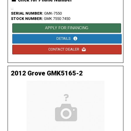
...
SERIAL NUMBER:
GMK-7550
STOCK NUMBER:
GMK 7550 7450
APPLY FOR FINANCING
DETAILS
CONTACT DEALER
2012 Grove GMK5165-2