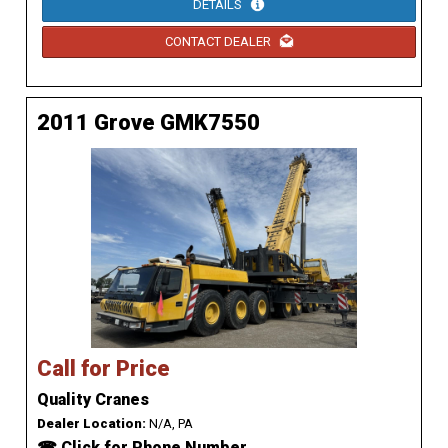
DETAILS
CONTACT DEALER
2011 Grove GMK7550
Call for Price
Quality Cranes
Dealer Location:
N/A, PA
☎ Click for Phone Number