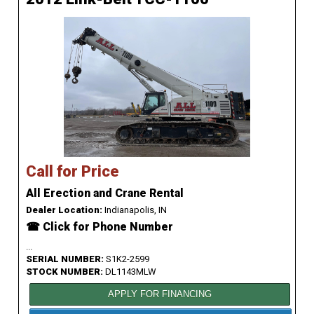
Call for Price
All Erection and Crane Rental
Dealer Location:
Indianapolis, IN
☎ Click for Phone Number
...
SERIAL NUMBER:
S1K2-2599
STOCK NUMBER:
DL1143MLW
APPLY FOR FINANCING