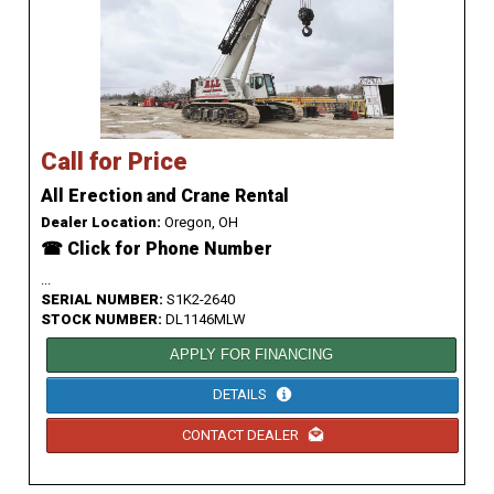
Call for Price
All Erection and Crane Rental
Dealer Location:
Oregon, OH
☎ Click for Phone Number
...
SERIAL NUMBER:
S1K2-2640
STOCK NUMBER:
DL1146MLW
APPLY FOR FINANCING
DETAILS
CONTACT DEALER