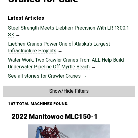
Latest Articles
Steel Strength Meets Liebherr Precision With LR 1300.1
SX
→
Liebherr Cranes Power One of Alaska's Largest
Infrastructure Projects
→
Water Work: Two Crawler Cranes From ALL Help Build
Underwater Pipeline Off Myrtle Beach
→
See all stories for Crawler Cranes →
Show/Hide Filters
167 TOTAL MACHINES FOUND.
2022 Manitowoc MLC150-1