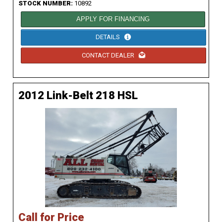
STOCK NUMBER:
10892
APPLY FOR FINANCING
DETAILS
CONTACT DEALER
2012 Link-Belt 218 HSL
Call for Price