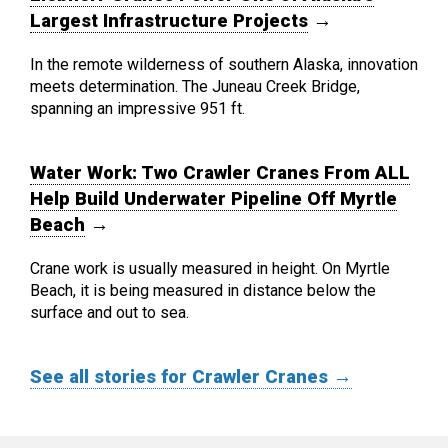
Largest Infrastructure Projects
→
In the remote wilderness of southern Alaska, innovation
meets determination. The Juneau Creek Bridge,
spanning an impressive 951 ft.
Water Work: Two Crawler Cranes From ALL
Help Build Underwater Pipeline Off Myrtle
Beach
→
Crane work is usually measured in height. On Myrtle
Beach, it is being measured in distance below the
surface and out to sea.
See all stories for Crawler Cranes →