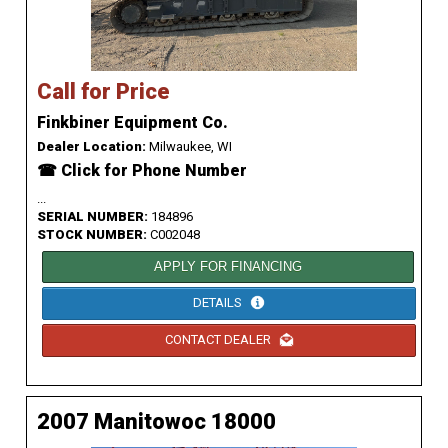
Call for Price
Finkbiner Equipment Co.
Dealer Location:
Milwaukee, WI
☎ Click for Phone Number
...
SERIAL NUMBER:
184896
STOCK NUMBER:
C002048
APPLY FOR FINANCING
DETAILS
CONTACT DEALER
2007 Manitowoc 18000