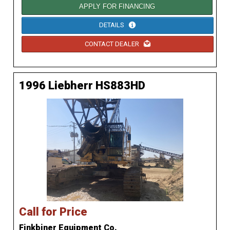
APPLY FOR FINANCING
DETAILS
CONTACT DEALER
1996 Liebherr HS883HD
Call for Price
Finkbiner Equipment Co.