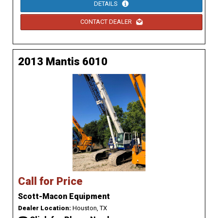
DETAILS
CONTACT DEALER
2013 Mantis 6010
Call for Price
Scott-Macon Equipment
Dealer Location:
Houston, TX