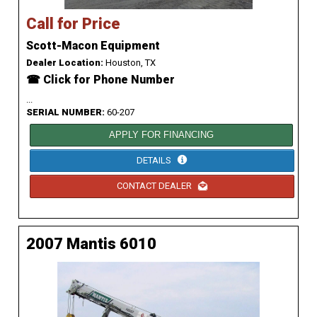
Call for Price
Scott-Macon Equipment
Dealer Location:
Houston, TX
☎ Click for Phone Number
...
SERIAL NUMBER:
60-207
APPLY FOR FINANCING
DETAILS
CONTACT DEALER
2007 Mantis 6010