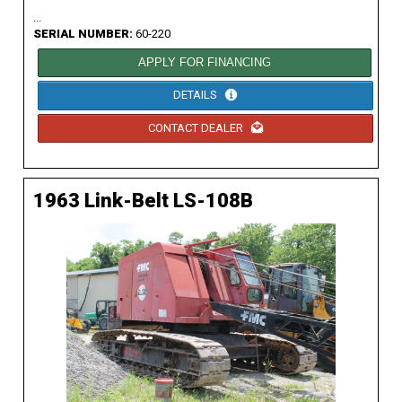
...
SERIAL NUMBER:
60-220
APPLY FOR FINANCING
DETAILS
CONTACT DEALER
1963 Link-Belt LS-108B