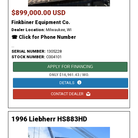
$899,000.00 USD
Finkbiner Equipment Co.
Dealer Location:
Milwaukee, WI
☎ Click for Phone Number
...
SERIAL NUMBER:
1305228
STOCK NUMBER:
C004101
APPLY FOR FINANCING
ONLY $16,961.43 / MO.
DETAILS
CONTACT DEALER
1996 Liebherr HS883HD