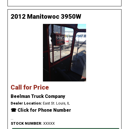
2012 Manitowoc 3950W
Call for Price
Beelman Truck Company
Dealer Location:
East St. Louis, IL
☎ Click for Phone Number
...
STOCK NUMBER:
XXXXX