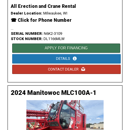
All Erection and Crane Rental
Dealer Location:
Milwaukee, WI
☎ Click for Phone Number
...
SERIAL NUMBER:
N6K2-3109
STOCK NUMBER:
DL1166MLW
APPLY FOR FINANCING
DETAILS
CONTACT DEALER
2024 Manitowoc MLC100A-1