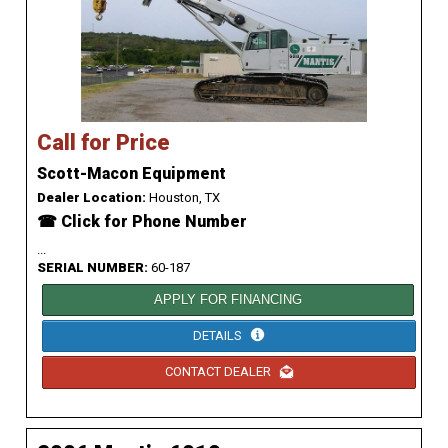
Call for Price
Scott-Macon Equipment
Dealer Location:
Houston, TX
☎ Click for Phone Number
...
SERIAL NUMBER:
60-187
APPLY FOR FINANCING
DETAILS
CONTACT DEALER