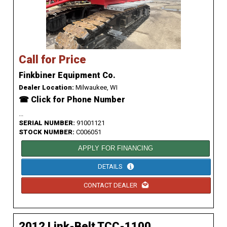
Call for Price
Finkbiner Equipment Co.
Dealer Location:
Milwaukee, WI
☎ Click for Phone Number
...
SERIAL NUMBER:
91001121
STOCK NUMBER:
C006051
APPLY FOR FINANCING
DETAILS
CONTACT DEALER
2012 Link-Belt TCC-1100