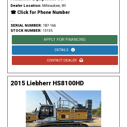
Dealer Location:
Milwaukee, WI
☎ Click for Phone Number
...
SERIAL NUMBER:
187-166
STOCK NUMBER:
15135
APPLY FOR FINANCING
DETAILS
CONTACT DEALER
2015 Liebherr HS8100HD