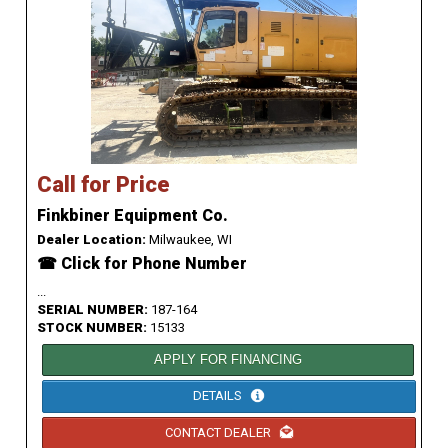
Call for Price
Finkbiner Equipment Co.
Dealer Location:
Milwaukee, WI
☎ Click for Phone Number
...
SERIAL NUMBER:
187-164
STOCK NUMBER:
15133
APPLY FOR FINANCING
DETAILS
CONTACT DEALER