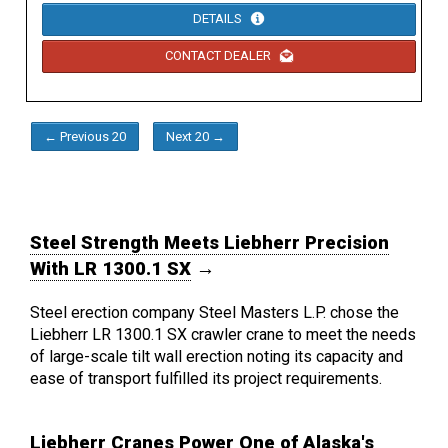
DETAILS
CONTACT DEALER
← Previous 20
Next 20 →
Steel Strength Meets Liebherr Precision
With LR 1300.1 SX
→
Steel erection company Steel Masters L.P. chose the
Liebherr LR 1300.1 SX crawler crane to meet the needs
of large-scale tilt wall erection noting its capacity and
ease of transport fulfilled its project requirements.
Liebherr Cranes Power One of Alaska's