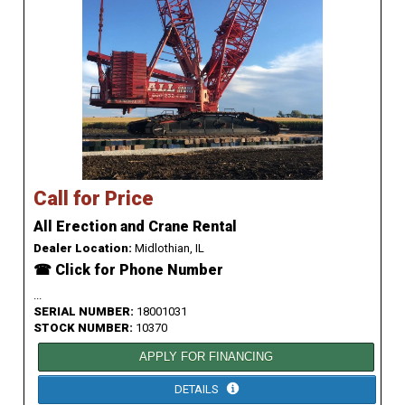
Call for Price
All Erection and Crane Rental
Dealer Location:
Midlothian, IL
☎ Click for Phone Number
...
SERIAL NUMBER:
18001031
STOCK NUMBER:
10370
APPLY FOR FINANCING
DETAILS