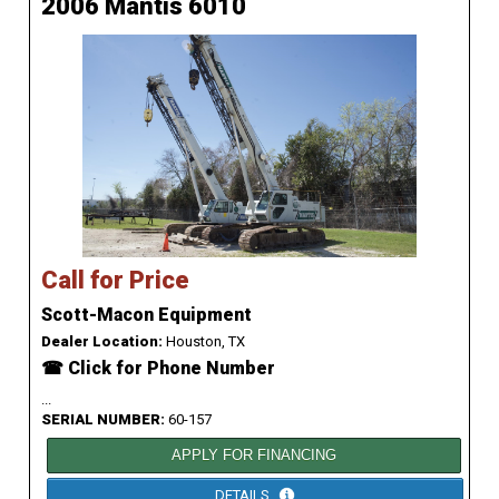
2006 Mantis 6010
Call for Price
Scott-Macon Equipment
Dealer Location:
Houston, TX
☎ Click for Phone Number
...
SERIAL NUMBER:
60-157
APPLY FOR FINANCING
DETAILS