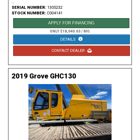
...
SERIAL NUMBER:
1305232
STOCK NUMBER:
C004141
APPLY FOR FINANCING
ONLY $18,040.63 / MO.
DETAILS
CONTACT DEALER
2019 Grove GHC130