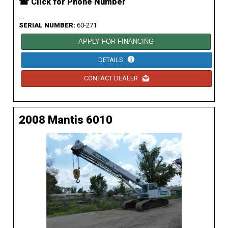
☎ Click for Phone Number
...
SERIAL NUMBER:
60-271
APPLY FOR FINANCING
DETAILS
CONTACT DEALER
2008 Mantis 6010