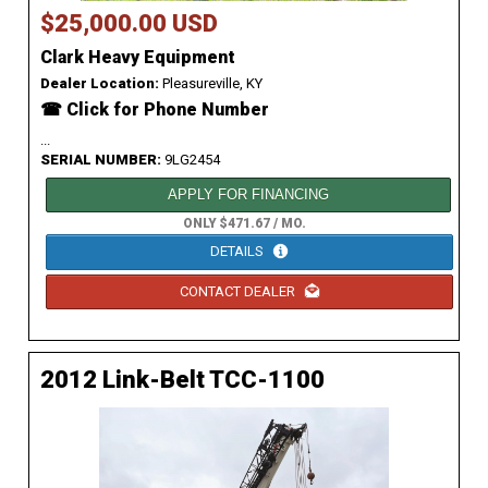
$25,000.00 USD
Clark Heavy Equipment
Dealer Location:
Pleasureville, KY
☎ Click for Phone Number
...
SERIAL NUMBER:
9LG2454
APPLY FOR FINANCING
ONLY $471.67 / MO.
DETAILS
CONTACT DEALER
2012 Link-Belt TCC-1100