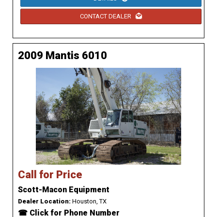
CONTACT DEALER
2009 Mantis 6010
Call for Price
Scott-Macon Equipment
Dealer Location:
Houston, TX
☎ Click for Phone Number