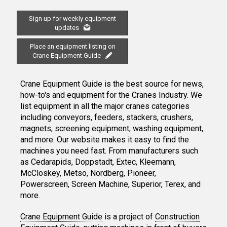
Sign up for weekly equipment
updates
Place an equipment listing on
Crane Equipment Guide
Crane Equipment Guide is the best source for news,
how-to's and equipment for the Cranes Industry. We
list equipment in all the major cranes categories
including conveyors, feeders, stackers, crushers,
magnets, screening equipment, washing equipment,
and more. Our website makes it easy to find the
machines you need fast. From manufacturers such
as Cedarapids, Doppstadt, Extec, Kleemann,
McCloskey, Metso, Nordberg, Pioneer,
Powerscreen, Screen Machine, Superior, Terex, and
more.
Crane Equipment Guide
is a project of
Construction