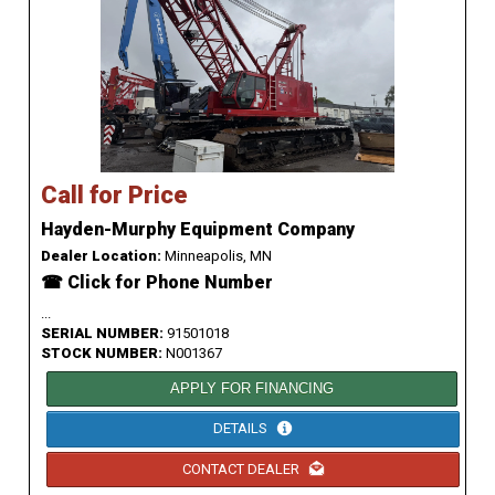
Call for Price
Hayden-Murphy Equipment Company
Dealer Location:
Minneapolis, MN
☎ Click for Phone Number
...
SERIAL NUMBER:
91501018
STOCK NUMBER:
N001367
APPLY FOR FINANCING
DETAILS
CONTACT DEALER