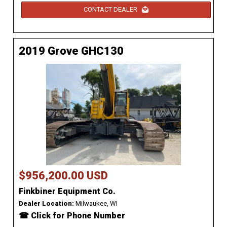
CONTACT DEALER
2019 Grove GHC130
$956,200.00 USD
Finkbiner Equipment Co.
Dealer Location:
Milwaukee, WI
☎ Click for Phone Number