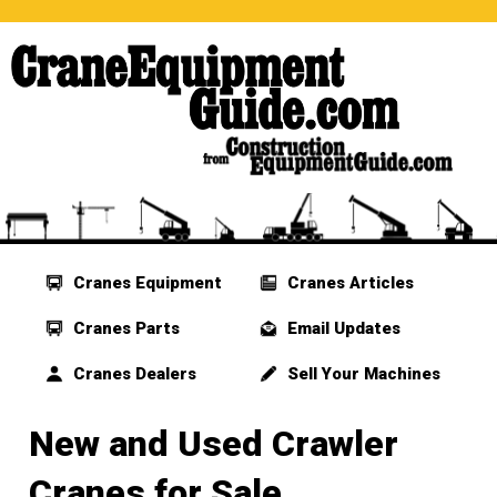
Cranes Equipment
Cranes Articles
Cranes Parts
Email Updates
Cranes Dealers
Sell Your Machines
New and Used Crawler
Cranes for Sale