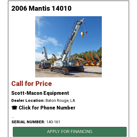
2006 Mantis 14010
Call for Price
Scott-Macon Equipment
Dealer Location:
Baton Rouge, LA
☎ Click for Phone Number
...
SERIAL NUMBER:
140-161
APPLY FOR FINANCING