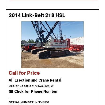
2014 Link-Belt 218 HSL
Call for Price
All Erection and Crane Rental
Dealer Location:
Milwaukee, WI
☎ Click for Phone Number
...
SERIAL NUMBER:
N6K43801