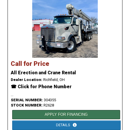
Call for Price
All Erection and Crane Rental
Dealer Location:
Richfield, OH
☎ Click for Phone Number
...
SERIAL NUMBER:
304355
STOCK NUMBER:
R2628
APPLY FOR FINANCING
DETAILS