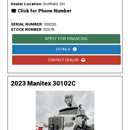
Dealer Location:
Richfield, OH
☎ Click for Phone Number
...
SERIAL NUMBER:
303230
STOCK NUMBER:
R2378
APPLY FOR FINANCING
DETAILS
CONTACT DEALER
2023 Manitex 30102C