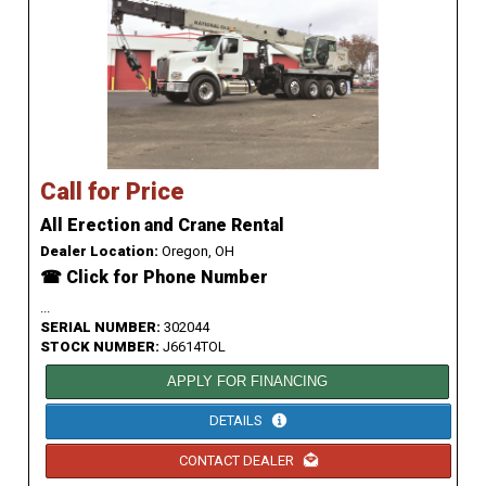
Call for Price
All Erection and Crane Rental
Dealer Location:
Oregon, OH
☎ Click for Phone Number
...
SERIAL NUMBER:
302044
STOCK NUMBER:
J6614TOL
APPLY FOR FINANCING
DETAILS
CONTACT DEALER