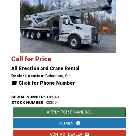
Call for Price
All Erection and Crane Rental
Dealer Location:
Columbus, OH
☎ Click for Phone Number
...
SERIAL NUMBER:
316849
STOCK NUMBER:
X3369
APPLY FOR FINANCING
DETAILS
CONTACT DEALER