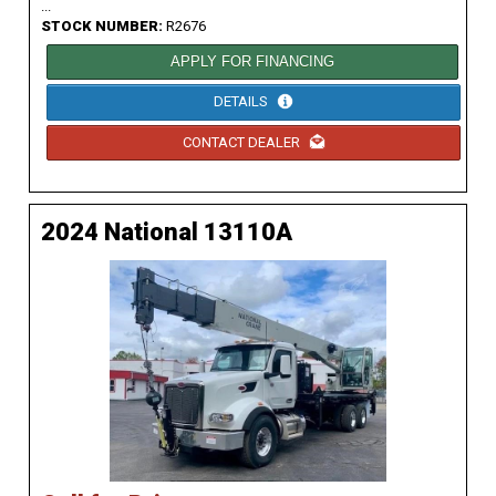
...
STOCK NUMBER:
R2676
APPLY FOR FINANCING
DETAILS
CONTACT DEALER
2024 National 13110A