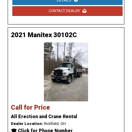
DETAILS
CONTACT DEALER
2021 Manitex 30102C
Call for Price
All Erection and Crane Rental
Dealer Location:
Richfield, OH
☎ Click for Phone Number