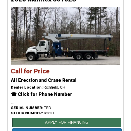
Call for Price
All Erection and Crane Rental
Dealer Location:
Richfield, OH
☎ Click for Phone Number
...
SERIAL NUMBER:
TBD
STOCK NUMBER:
R2631
APPLY FOR FINANCING