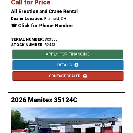
Call for Price
All Erection and Crane Rental
Dealer Location:
Richfield, OH
☎ Click for Phone Number
...
SERIAL NUMBER:
303555
STOCK NUMBER:
R2443
APPLY FOR FINANCING
DETAILS
CONTACT DEALER
2026 Manitex 35124C