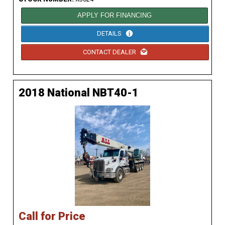
APPLY FOR FINANCING
DETAILS
CONTACT DEALER
2018 National NBT40-1
Call for Price