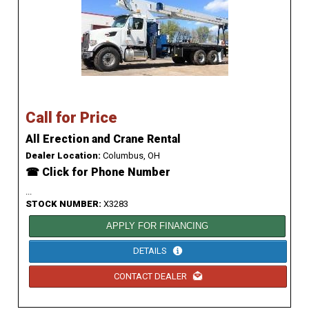
Call for Price
All Erection and Crane Rental
Dealer Location:
Columbus, OH
☎ Click for Phone Number
...
STOCK NUMBER:
X3283
APPLY FOR FINANCING
DETAILS
CONTACT DEALER