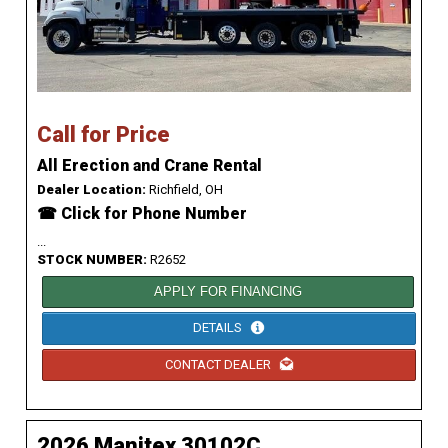
Call for Price
All Erection and Crane Rental
Dealer Location:
Richfield, OH
☎ Click for Phone Number
...
STOCK NUMBER:
R2652
APPLY FOR FINANCING
DETAILS
CONTACT DEALER
2026 Manitex 30102C