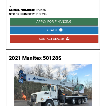
...
SERIAL NUMBER:
123456
STOCK NUMBER:
T1002TN
APPLY FOR FINANCING
DETAILS
CONTACT DEALER
2021 Manitex 50128S