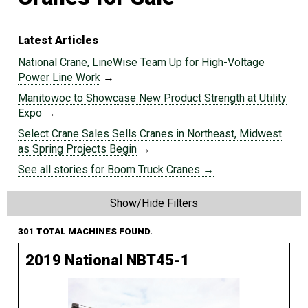
Latest Articles
National Crane, LineWise Team Up for High-Voltage
Power Line Work
→
Manitowoc to Showcase New Product Strength at Utility
Expo
→
Select Crane Sales Sells Cranes in Northeast, Midwest
as Spring Projects Begin
→
See all stories for Boom Truck Cranes →
Show/Hide Filters
301 TOTAL MACHINES FOUND.
2019 National NBT45-1