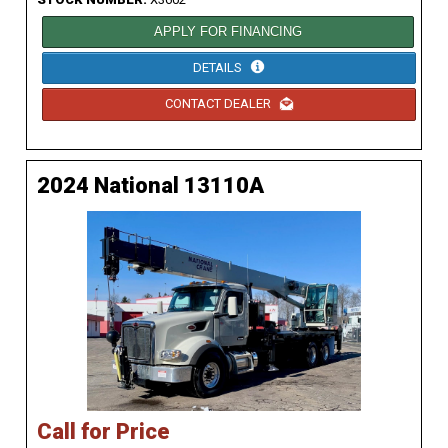
APPLY FOR FINANCING
DETAILS
CONTACT DEALER
2024 National 13110A
Call for Price