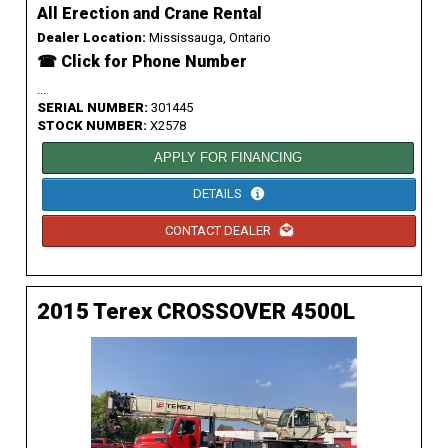
All Erection and Crane Rental
Dealer Location:
Mississauga, Ontario
☎ Click for Phone Number
...
SERIAL NUMBER:
301445
STOCK NUMBER:
X2578
APPLY FOR FINANCING
DETAILS
CONTACT DEALER
2015 Terex CROSSOVER 4500L