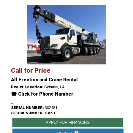
Call for Price
All Erection and Crane Rental
Dealer Location:
Geismar, LA
☎ Click for Phone Number
...
SERIAL NUMBER:
302481
STOCK NUMBER:
X3091
APPLY FOR FINANCING