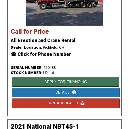
Call for Price
All Erection and Crane Rental
Dealer Location:
Richfield, OH
☎ Click for Phone Number
...
SERIAL NUMBER:
120488
STOCK NUMBER:
U2116
APPLY FOR FINANCING
DETAILS
CONTACT DEALER
2021 National NBT45-1