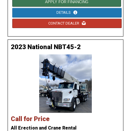
APPLY FOR FINANCING
DETAILS
CONTACT DEALER
2023 National NBT45-2
Call for Price
All Erection and Crane Rental