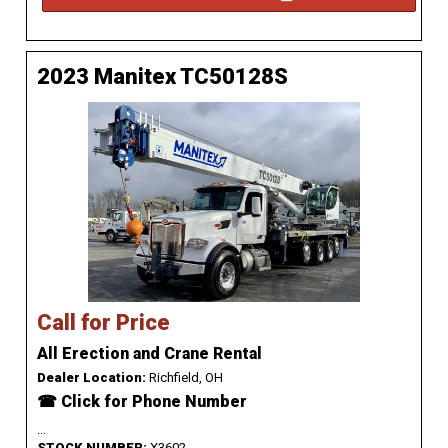
2023 Manitex TC50128S
Call for Price
All Erection and Crane Rental
Dealer Location:
Richfield, OH
☎ Click for Phone Number
...
STOCK NUMBER:
X3602