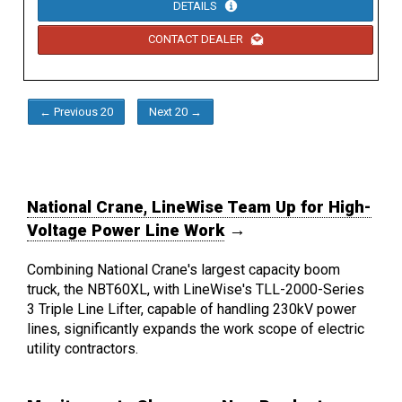
DETAILS
CONTACT DEALER
← Previous 20
Next 20 →
National Crane, LineWise Team Up for High-
Voltage Power Line Work
→
Combining National Crane's largest capacity boom
truck, the NBT60XL, with LineWise's TLL-2000-Series
3 Triple Line Lifter, capable of handling 230kV power
lines, significantly expands the work scope of electric
utility contractors.