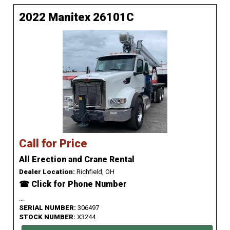
2022 Manitex 26101C
Call for Price
All Erection and Crane Rental
Dealer Location:
Richfield, OH
☎ Click for Phone Number
...
SERIAL NUMBER:
306497
STOCK NUMBER:
X3244