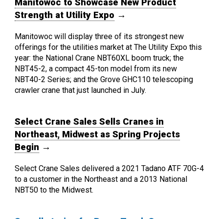
Manitowoc to Showcase New Product
Strength at Utility Expo
→
Manitowoc will display three of its strongest new
offerings for the utilities market at The Utility Expo this
year: the National Crane NBT60XL boom truck; the
NBT45-2, a compact 45-ton model from its new
NBT40-2 Series; and the Grove GHC110 telescoping
crawler crane that just launched in July.
Select Crane Sales Sells Cranes in
Northeast, Midwest as Spring Projects
Begin
→
Select Crane Sales delivered a 2021 Tadano ATF 70G-4
to a customer in the Northeast and a 2013 National
NBT50 to the Midwest.