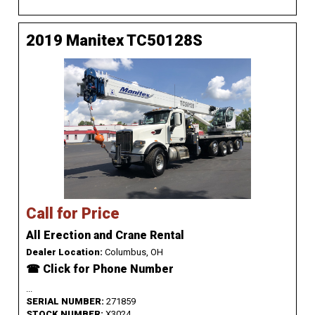
2019 Manitex TC50128S
Call for Price
All Erection and Crane Rental
Dealer Location:
Columbus, OH
☎ Click for Phone Number
...
SERIAL NUMBER:
271859
STOCK NUMBER:
X3024