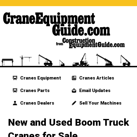
Cranes Equipment
Cranes Articles
Cranes Parts
Email Updates
Cranes Dealers
Sell Your Machines
New and Used Boom Truck
Cranes for Sale