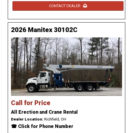
CONTACT DEALER
2026 Manitex 30102C
Call for Price
All Erection and Crane Rental
Dealer Location:
Richfield, OH
☎ Click for Phone Number