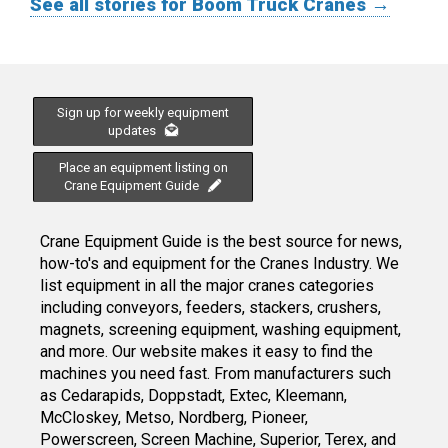
See all stories for Boom Truck Cranes →
Sign up for weekly equipment
updates
Place an equipment listing on
Crane Equipment Guide
Crane Equipment Guide is the best source for news,
how-to's and equipment for the Cranes Industry. We
list equipment in all the major cranes categories
including conveyors, feeders, stackers, crushers,
magnets, screening equipment, washing equipment,
and more. Our website makes it easy to find the
machines you need fast. From manufacturers such
as Cedarapids, Doppstadt, Extec, Kleemann,
McCloskey, Metso, Nordberg, Pioneer,
Powerscreen, Screen Machine, Superior, Terex, and