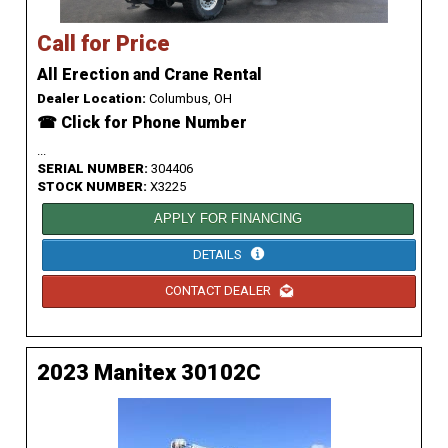
Call for Price
All Erection and Crane Rental
Dealer Location:
Columbus, OH
☎ Click for Phone Number
...
SERIAL NUMBER:
304406
STOCK NUMBER:
X3225
APPLY FOR FINANCING
DETAILS
CONTACT DEALER
2023 Manitex 30102C