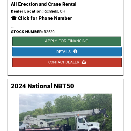
All Erection and Crane Rental
Dealer Location:
Richfield, OH
☎ Click for Phone Number
...
STOCK NUMBER:
R2520
APPLY FOR FINANCING
DETAILS
CONTACT DEALER
2024 National NBT50