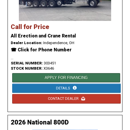
Call for Price
All Erection and Crane Rental
Dealer Location:
Independence, OH
☎ Click for Phone Number
...
SERIAL NUMBER:
303451
STOCK NUMBER:
X3646
APPLY FOR FINANCING
DETAILS
CONTACT DEALER
2026 National 800D