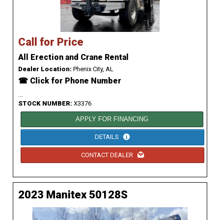
Call for Price
All Erection and Crane Rental
Dealer Location:
Phenix City, AL
☎ Click for Phone Number
...
STOCK NUMBER:
X3376
APPLY FOR FINANCING
DETAILS
CONTACT DEALER
2023 Manitex 50128S